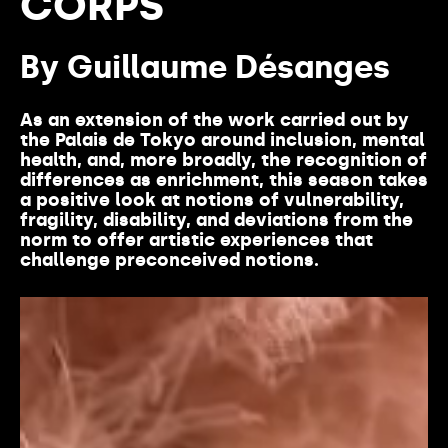
CORPS
By Guillaume Désanges
As an extension of the
work
carried
out by
the Palais de Tokyo
around
inclusion, mental
health
, and, more
broadly
, the recognition of
differences
as
enrichment
,
this
season
takes
a positive look at notions of
vulnerability
,
fragility
,
disability
, and
deviations
from
the
norm
to
offer
artistic
experiences
that
challenge
preconceived
notions.