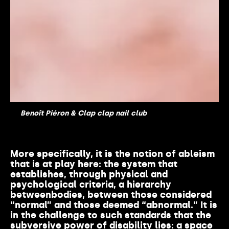
Benoît Piéron & Clap clap nail club
More
specifically
,
it
is
the notion of
ableism
that
is
at
play
here
: the system
that
establishes
,
through
physical
and
psychological
criteria
, a
hierarchy
between
bodies
,
between
those
considered
“normal” and
those
deemed
“
abnormal
.” It
is
in the challenge to
such
standards
that
the
subversive power of
disability
lies:
a
space