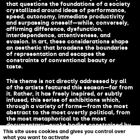
that
questions the
foundations
of a society
crystallized
around
ideas
of performance,
speed,
autonomy
,
immediate
productivity
and
surpassing
oneself
—
while
,
conversely
,
affirming
difference
,
dysfunction
,
interdependence
,
attentiveness
, and
evasion
. In art,
these
considerations
shape
an
aesthetic
that
broadens
the
boundaries
of
representation
and escap
es the
constraints
of
conventional
beauty or
taste.
This
theme
is
not
directly
addressed
by all
of the
artists
featured
this
season
—far
from
it
.
Rather
,
it
has
freely
inspired
, or
subtly
infused
,
this
series
of exhibitions
which
,
through
a
variety
of
forms
—
from
the
most
abstract to the
most
overtly
political
,
from
the
most
metaphorical
to the
most
documentary
—
evoke
bodies
constrained
by
norms
while
honoring
minority
perspectives
This site uses cookies and gives you control over
that
resonate
with
the
majority
.
what you want to activate