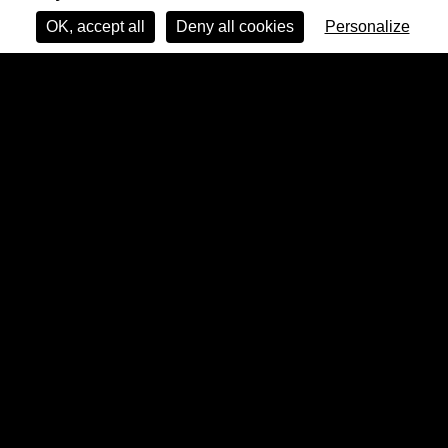
OK, accept all
Deny all cookies
Personalize
Pauline Curnier Jardin & Feel Good Cooperative, “Le Colonne della Colombo”,
2023, photograph. Performance commissioned by LOCALES as part of If Body 2023
(Rome). Photo credit: Angela Scamarcio. Courtesy of the artist and Feel Good
Cooperative. © Adagp, Paris, 2026.
Far from being marginal, fragility is a
condition of existence, perhaps the most