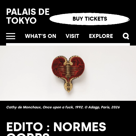
Cookies management panel
PALAIS DE
TOKYO
BUY TICKETS
WHAT’S ON
VISIT
EXPLORE
Cathy de Monchaux, Once upon a fuck, 1992. © Adagp, Paris, 2026
EDITO : NORMES