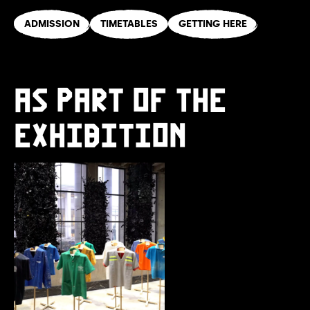
ADMISSION
TIMETABLES
GETTING HERE
AS PART OF THE
EXHIBITION