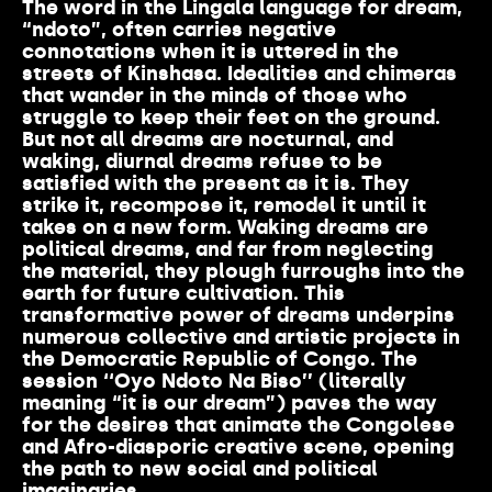
The word in the Lingala language for dream,
“ndoto”, often carries negative
connotations when it is uttered in the
streets of Kinshasa. Idealities and chimeras
that wander in the minds of those who
struggle to keep their feet on the ground.
But not all dreams are nocturnal, and
waking, diurnal dreams refuse to be
satisfied with the present as it is. They
strike it, recompose it, remodel it until it
takes on a new form. Waking dreams are
political dreams, and far from neglecting
the material, they plough furroughs into the
earth for future cultivation. This
transformative power of dreams underpins
numerous collective and artistic projects in
the Democratic Republic of Congo. The
session ‘‘Oyo Ndoto Na Biso’’ (literally
meaning “it is our dream”) paves the way
for the desires that animate the Congolese
and Afro-diasporic creative scene, opening
the path to new social and political
imaginaries.