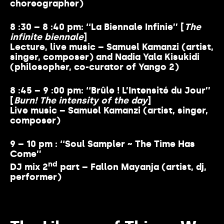
choreographer)
8 :30 – 8 :40 pm: ‘‘La Biennale Infinie’’ [
The
infinite biennale
]
Lecture, live music – Samuel Kamanzi (artist,
singer, composer) and Nadia Yala Kisukidi
(philosopher, co-curator of Yango 2)
8 :45 – 9 :00 pm: ‘‘Brûle ! L’Intensité du Jour’’
[
Burn! The intensity of the day
]
Live music – Samuel Kamanzi (artist, singer,
composer)
9 – 10 pm : ‘‘Soul Sampler ~ The Time Has
Come’’
nd
DJ mix 2
part – Fallon Mayanja (artist, dj,
performer)