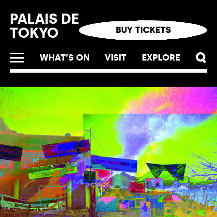
Cookies management panel
PALAIS DE
TOKYO
BUY TICKETS
WHAT’S ON
VISIT
EXPLORE