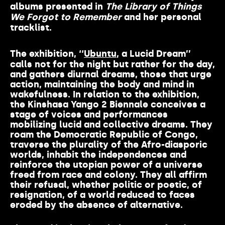
albums presented in
The Library of Things
We Forgot to Remember
and her personal
tracklist.
The exhibition, ‘‘
Ubuntu
, a Lucid Dream’’
calls not for the night but rather for the day,
and gathers diurnal dreams, those that urge
action, maintaining the body and mind in
wakefulness. In relation to the exhibition,
the Kinshasa Yango 2 Biennale conceives a
stage of voices and performances
mobilizing lucid and collective dreams. They
roam the Democratic Republic of Congo,
traverse the plurality of the Afro-diasporic
worlds, inhabit the independences and
reinforce the utopian power of a universe
freed from race and colony. They all affirm
their refusal, whether politic or poetic, of
resignation, of a world reduced to faces
eroded by the absence of alternative.