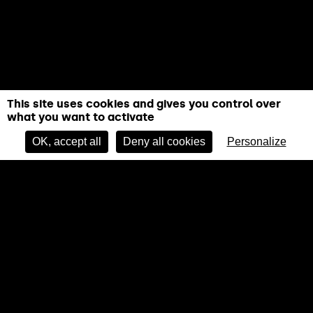
This site uses cookies and gives you control over
what you want to activate
BOOK NOW
OK, accept all
Deny all cookies
Personalize