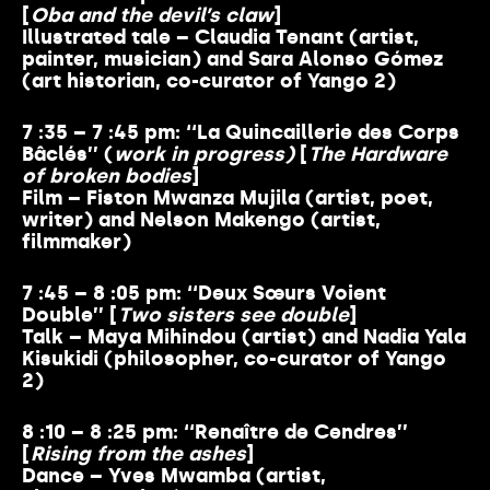
[
Oba and the devil’s claw
]
Illustrated tale – Claudia Tenant (artist,
painter, musician) and Sara Alonso Gómez
(art historian, co-curator of Yango 2)
7 :35 – 7 :45 pm: ‘‘La Quincaillerie des Corps
Bâclés’’ (
work in progress)
[
The Hardware
of broken bodies
]
Film – Fiston Mwanza Mujila (artist, poet,
writer) and Nelson Makengo (artist,
filmmaker)
7 :45 – 8 :05 pm: ‘‘Deux Sœurs Voient
Double’’ [
Two sisters see double
]
Talk – Maya Mihindou (artist) and Nadia Yala
Kisukidi (philosopher, co-curator of Yango
2)
8 :10 – 8 :25 pm: ‘‘Renaître de Cendres’’
[
Rising from the ashes
]
Dance – Yves Mwamba (artist,