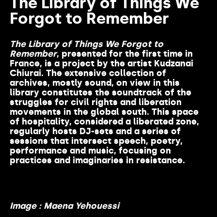
The Library of Things We
Forgot to Remember
The Library of Things We Forgot to
Re
member
, presented for the first time in
France, is a project by the artist Kudzanai
Chiurai. The extensive collection of
archives, mostly sound, on view in this
library constitutes the soundtrack of the
struggles for civil rights and liberation
movements in the global south. This space
of hospitality, considered a liberated zone,
regularly hosts DJ-sets and a series of
sessions that intersect speech, poetry,
performance and music, focusing on
practices and imaginaries in resistance.
Image : Maena Yehouessi