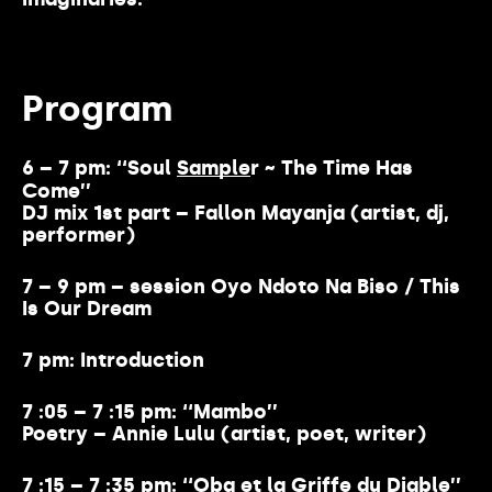
Program
6 – 7 pm: ‘‘Soul
Sample
r ~ The Time Has
Come’’
DJ mix 1st part – Fallon Mayanja (artist, dj,
performer)
7 – 9 pm – session Oyo Ndoto Na Biso / This
Is Our Dream
7 pm: Introduction
7 :05 – 7 :15 pm: ‘‘Mambo’’
Poetry – Annie Lulu (artist, poet, writer)
7 :15 – 7 :35 pm: ‘‘Oba et la Griffe du Diable’’