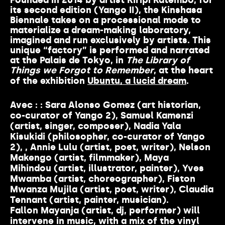
Founded in 2014 by artist Kiripi Katembo, for
its second edition (Yango II), the Kinshasa
Biennale takes on a processional mode to
materialize a dream-making laboratory,
imagined and run exclusively by artists. This
unique “factory” is performed and narrated
at the Palais de Tokyo, in
The Library of
Things we Forgot to Remember
, at the heart
of the exhibition
Ubuntu, a lucid dream
.
Avec :
:
Sara Alonso Gomez
(art historian,
co-curator of Yango 2),
Samuel Kamenzi
(artist, singer, composer),
Nadia Yala
Kisukidi
(philosopher, co-curator of Yango
2), ,
Annie Lulu
(artist, poet, writer),
Nelson
Makengo
(artist, filmmaker),
Maya
Mihindou
(artist, illustrator, painter),
Yves
Mwamba
(artist, choreographer),
Fiston
Mwanza Mujila
(artist, poet, writer),
Claudia
Tennant
(artist, painter, musician).
Fallon Mayanja
(artist, dj, performer) will
intervene in music, with a mix of the vinyl