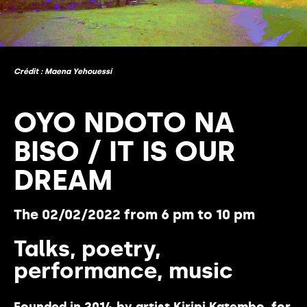
Crédit : Maena Yehouessi
OYO NDOTO NA
BISO / IT IS OUR
DREAM
The 02/02/2022 from 6 pm to 10 pm
Talks, poetry,
performance, music