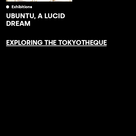
Exhibitions
UBUNTU, A LUCID
DREAM
EXPLORING THE TOKYOTHEQUE