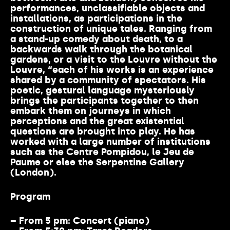
performances, unclassifiable objects and
installations, as participations in the
construction of unique tales. Ranging from
a stand-up comedy about death, to a
backwards walk through the botanical
gardens, or a visit to the Louvre without the
Louvre, “each of his works is an experience
shared by a community of spectators. His
poetic, gestural language mysteriously
brings the participants together to then
embark them on journeys in which
perceptions and the great existential
questions are brought into play. He has
worked with a large number of institutions
such as the Centre Pompidou, le Jeu de
Paume or else the Serpentine Gallery
(London).
Program
– From 5 pm:
Concert (piano)