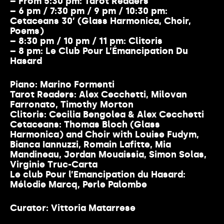
– From 5:30 pm
: Tarot Readers
– 6 pm / 7:30 pm / 9 pm / 10:30 pm:
Cetaceans 30’ (Glass Harmonica, Choir,
Poems)
– 8:30 pm / 10 pm
/ 11 pm:
Clitoris
– 8 pm:
Le Club Pour L’Émancipation Du
Hasard
Piano:
Marino Formenti
Tarot Readers:
Alex Cecchetti, Milovan
Farronato, Timothy Morton
Clitoris:
Cecilia Bengolea & Alex Cecchetti
Cetaceans:
Thomas Bloch (Glass
Harmonica) and Choir with Louise Fudym,
Bianca Iannuzzi, Romain Lafitte, Mia
Mandineau, Jordan Mouaissia, Simon Solas,
Virginie Truc-Carta
Le club Pour l’Emancipation du Hasard:
Mélodie Marcq, Perle Palombe
Curator: Vittoria Matarrese