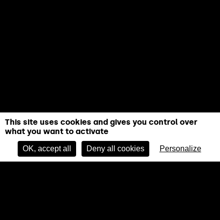
This site uses cookies and gives you control over
what you want to activate
OK, accept all
Deny all cookies
Personalize