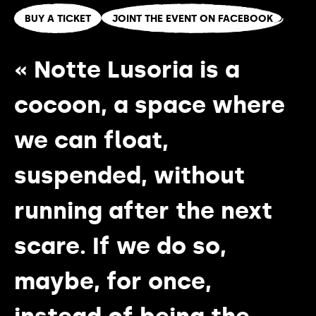
BUY A TICKET
JOINT THE EVENT ON FACEBOOK
« Notte Lusoria is a
cocoon, a space where
we can float,
suspended, without
running after the next
scare. If we do so,
maybe, for once,