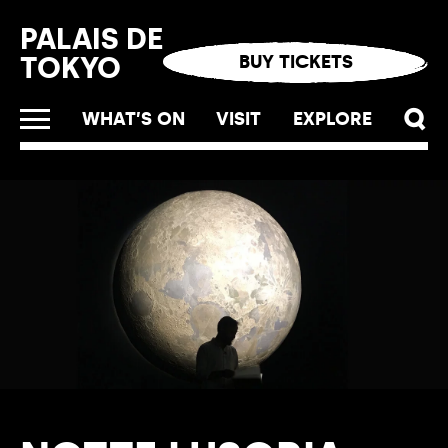
Cookies management panel
PALAIS DE
TOKYO
BUY TICKETS
WHAT’S ON
VISIT
EXPLORE