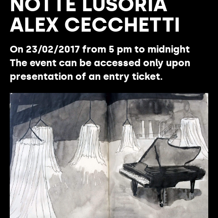
NOTTE LUSORIA
ALEX CECCHETTI
On 23/02/2017 from 5 pm to midnight
The event can be accessed only upon
presentation of an entry ticket.