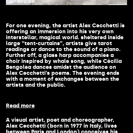
For one evening, the artist Alex Cecchetti is
offering an immersion into his very own
interstellar, magical world. sheltered inside
large “tent-curtains”, artists give tarot
readings or dance to the sound of a piano.
Further off, a glass harp accompanies a
choir inspired by whale song, while Cécilia
Bengolea dances amidst the audience on
Alex Cecchetti’s poems. The evening ends
with a moment of exchanges between the
artists and the public.
Read more
A visual artist, poet and choreographer,
Alex Cecchetti (born in 1977 in Italy, lives
between Paris and London) conceives his