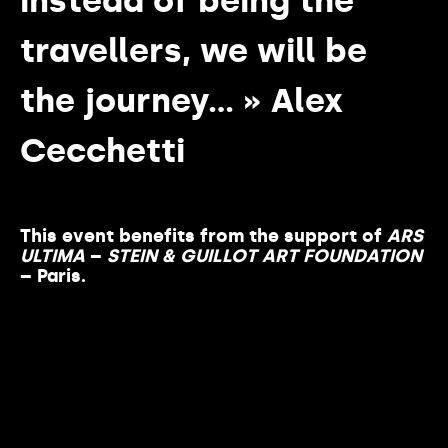
instead of being the
travellers, we will be
the journey… » Alex
Cecchetti
This event benefits from the support of
ARS
ULTIMA
–
STEIN & GUILLOT ART FOUNDATION
– Paris.